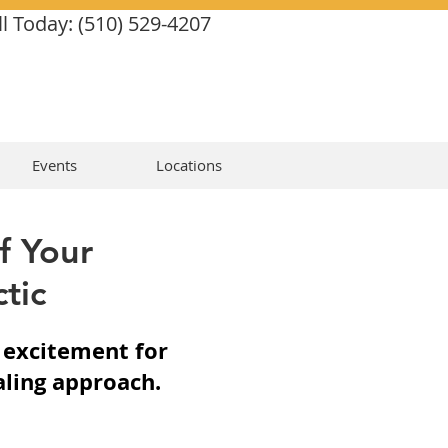
ll Today: (510) 529-4207
Events
Locations
f Your
tic
r excitement for
aling approach.