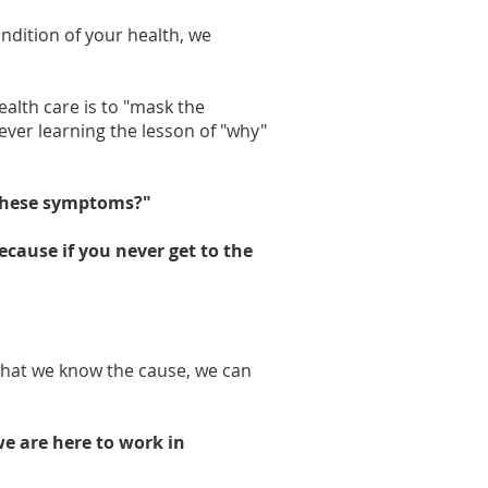
ndition of your health, we
lth care is to "mask the
ver learning the lesson of "why"
these symptoms?"
ecause if you never get to the
that we know the cause, we can
we are here to work in