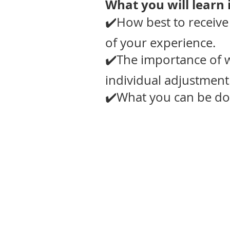
What you will learn i
✔️How best to receive
of your experience.
✔️The importance of 
individual adjustment
✔️What you can be doi