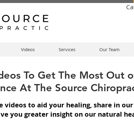
Ca
Videos
Services
Our Team
deos To Get The Most Out o
nce At The Source Chiroprac
 videos to aid your healing, share in ou
ive you greater insight on our natural he