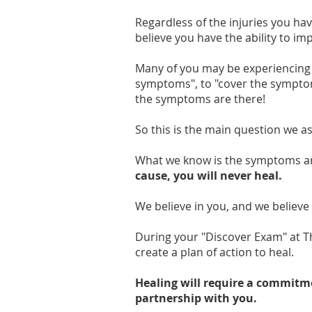
Regardless of the injuries you ha
believe you have the ability to i
Many of you may be experiencing
symptoms", to "cover the symptom
the symptoms are there!
So this is the main question we a
What we know is the symptoms are
cause, you will never heal.
We believe in you, and we believe 
During your "Discover Exam" at T
create a plan of action to heal.
Healing will require a commitmen
partnership with you.