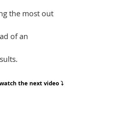
ing the most out
ad of an
ults.
watch the next video ⤵