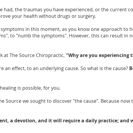
ve had, the traumas you have experienced, or the current co
mprove your health without drugs or surgery.
 symptoms in this moment, as you know one approach to hea
s", to "numb the symptoms". However, this can result in ne
sk at The Source Chiropractic,
"Why are you experiencing 
 an effect, to an underlying cause. So what is the cause?
B
healing is possible, for you.
he Source we sought to discover "the cause". Because now 
t, a devotion, and it will require a daily practice; and 