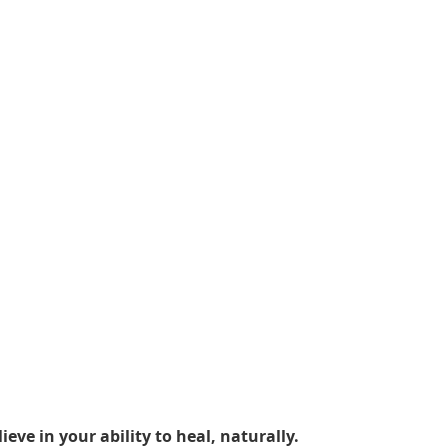
ieve in your ability to heal, naturally.