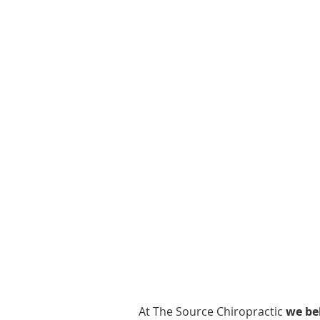
At The Source Chiropractic
we bel