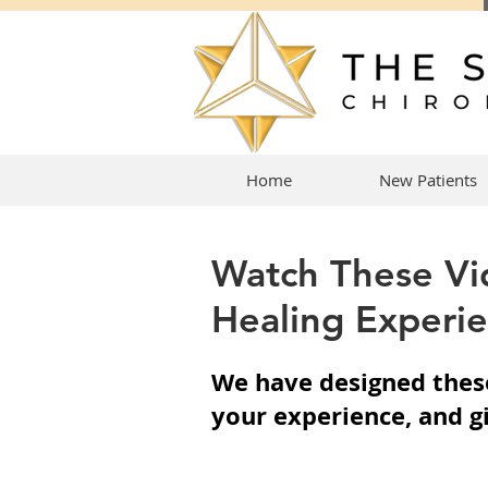
Home
New Patients
Watch These Vi
Healing Experie
We have designed these
your experience, and g