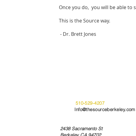
Once you do, you will be able to s
This is the Source way.
- Dr. Brett Jones
Get Started
Office:
510-529-4207
Email:
Info@thesourceberkeley.com
Berkeley Location Address:
2438 Sacramento St
Berkeley CA 94702