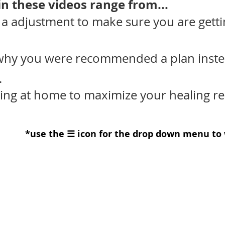
n these videos range from...​
 a adjustment to make sure you are gett
why you were recommended a plan inste
.
ng at home to maximize your healing res
*use the ☰ icon for the drop down menu to 