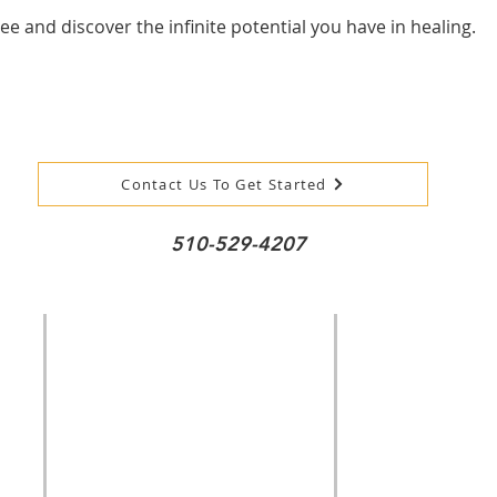
ee and discover the infinite potential you have in healing.
Contact Us To Get Started
510-529-4207
Open Office Hours:
Mon 10:00am - 1:00pm,
3:00pm - 6:00pm
Tue 9:00am - 12:00pm,
3:00pm - 6:00pm
Wed 1
0:00am - 1:00pm,
3:00pm - 6:00pm